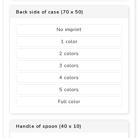
Back side of case (70 x 50)
No imprint
1
2
3
4
5
Full color
Handle of spoon (40 x 10)