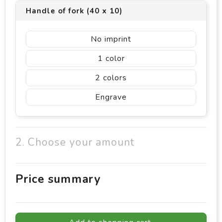
Handle of fork (40 x 10)
No imprint
1
2
Engrave
2. Choose your amount
Price summary