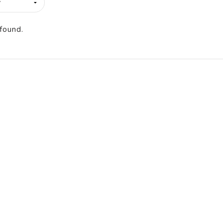
found.