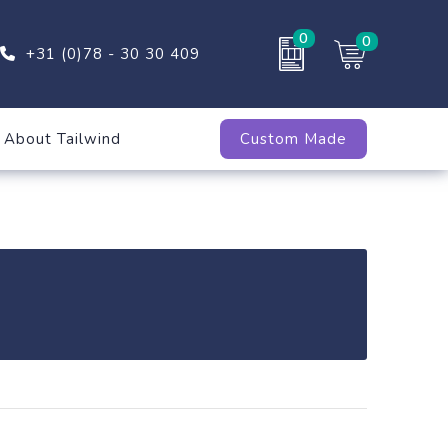
0
0
+31 (0)78 - 30 30 409
About Tailwind
Custom Made