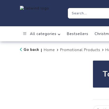
All categories
Bestsellers
Christm
Go back
Home
Promotional Products
H
|
T