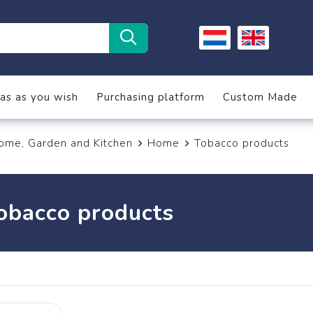
as as you wish
Purchasing platform
Custom Made
ome, Garden and Kitchen
Home
Tobacco products
obacco products