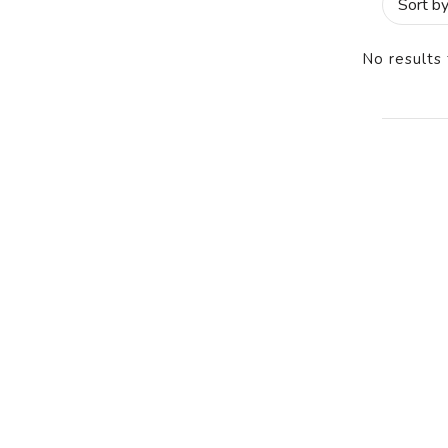
No results 