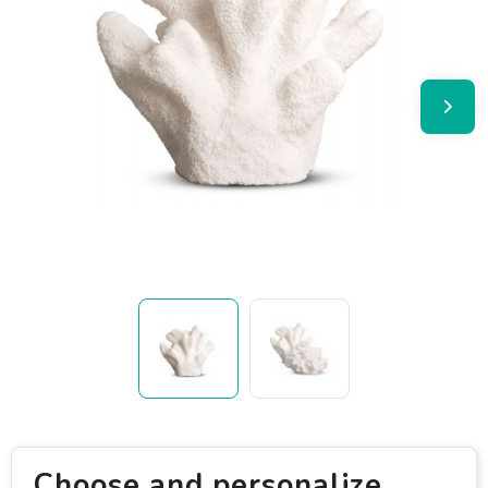
Choose and personalize