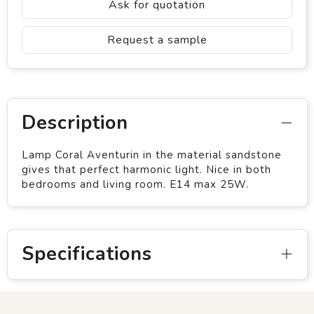
Ask for quotation
Request a sample
Description
Lamp Coral Aventurin in the material sandstone
gives that perfect harmonic light. Nice in both
bedrooms and living room. E14 max 25W.
Specifications