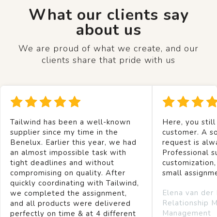
What our clients say
about us
We are proud of what we create, and our
clients share that pride with us
Tailwind has been a well-known
Here, you still
supplier since my time in the
customer. A so
Benelux. Earlier this year, we had
request is alw
an almost impossible task with
Professional s
tight deadlines and without
customization,
compromising on quality. After
small assignm
quickly coordinating with Tailwind,
Elena van der
we completed the assignment,
Relationship 
and all products were delivered
Management
perfectly on time & at 4 different