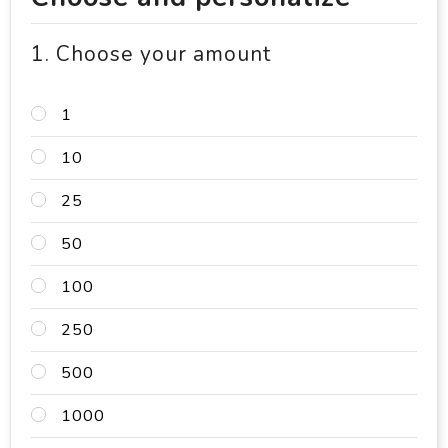
1. Choose your amount
1
10
25
50
100
250
500
1000