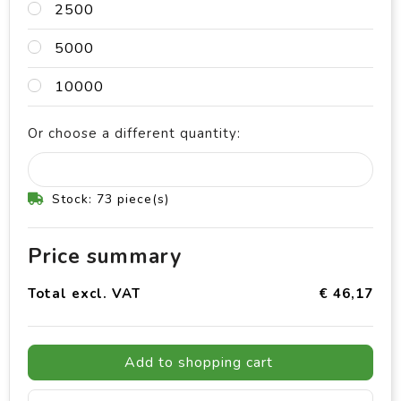
2500
5000
10000
Or choose a different quantity:
Stock: 73 piece(s)
Price summary
Total excl. VAT
€ 46,17
Add to shopping cart