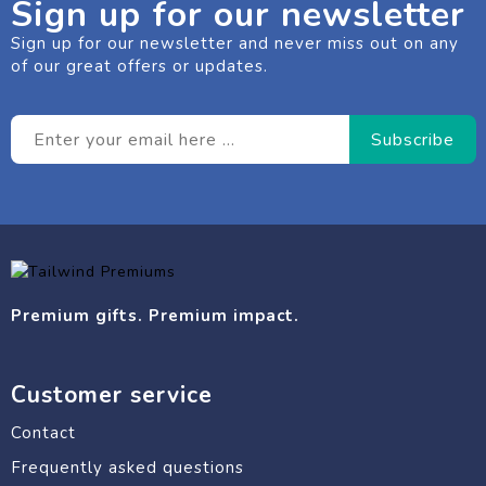
Sign up for our newsletter
Sign up for our newsletter and never miss out on any
of our great offers or updates.
Premium gifts. Premium impact.
Customer service
Contact
Frequently asked questions