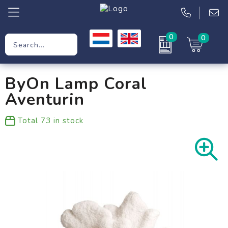
0
0
Promotional Gifts
ByOn Lamp Coral
Workwear
Aventurin
Clothing
Total
73
in stock
Bags