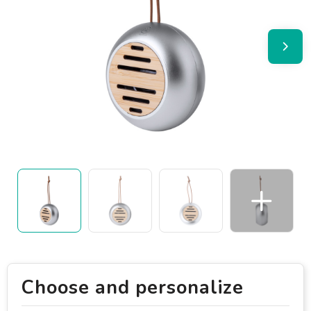
Choose and personalize