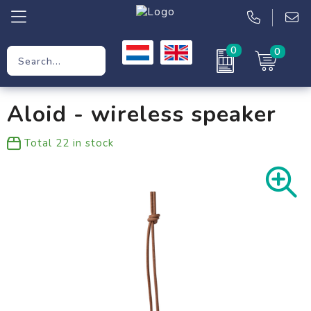
0
0
Promotional Gifts
Aloid - wireless speaker
Workwear
Total
22
in stock
Clothing
Bags