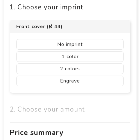
1. Choose your imprint
Front cover (Ø 44)
No imprint
1
2
Engrave
2. Choose your amount
Price summary