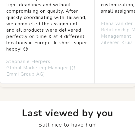
tight deadlines and without
customization,
compromising on quality. After
small assignm
quickly coordinating with Tailwind,
Elena van der
we completed the assignment,
Relationship 
and all products were delivered
Management
perfectly on time & at 4 different
Zilveren Kruis
locations in Europe. In short: super
happy! 🙂
Stephanie Herpers
Global Marketing Manager (@
Emmi Group AG)
Last viewed by you
Still nice to have huh!