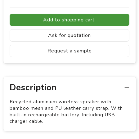
Add to shopping cart
Ask for quotation
Request a sample
Description
Recycled aluminium wireless speaker with
bamboo mesh and PU leather carry strap. With
built-in rechargeable battery. Including USB
charger cable.