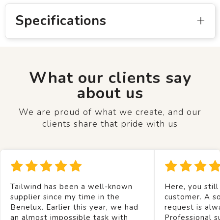
Specifications
What our clients say
about us
We are proud of what we create, and our
clients share that pride with us
Tailwind has been a well-known
Here, you still
supplier since my time in the
customer. A so
Benelux. Earlier this year, we had
request is alw
an almost impossible task with
Professional s