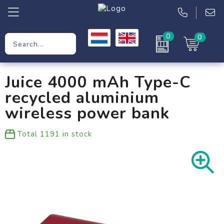
0
0
Promotional Gifts
Juice 4000 mAh Type-C
Workwear
recycled aluminium
Clothing
wireless power bank
Bags
Total
1191
in stock