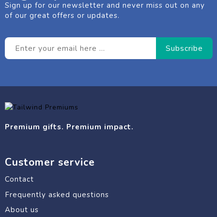
Sign up for our newsletter and never miss out on any
of our great offers or updates.
Premium gifts. Premium impact.
Customer service
Contact
Frequently asked questions
About us