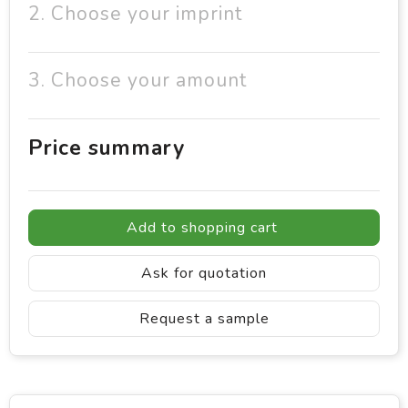
2. Choose your imprint
3. Choose your amount
Price summary
Add to shopping cart
Ask for quotation
Request a sample