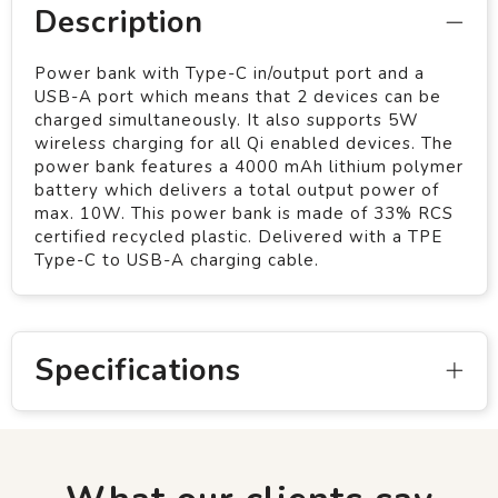
Description
Power bank with Type-C in/output port and a
USB-A port which means that 2 devices can be
charged simultaneously. It also supports 5W
wireless charging for all Qi enabled devices. The
power bank features a 4000 mAh lithium polymer
battery which delivers a total output power of
max. 10W. This power bank is made of 33% RCS
certified recycled plastic. Delivered with a TPE
Type-C to USB-A charging cable.
Specifications