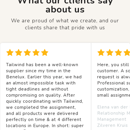
What our clients say
about us
We are proud of what we create, and our
clients share that pride with us
Tailwind has been a well-known
Here, you still
supplier since my time in the
customer. A so
Benelux. Earlier this year, we had
request is alw
an almost impossible task with
Professional s
tight deadlines and without
customization,
compromising on quality. After
small assignm
quickly coordinating with Tailwind,
Elena van der
we completed the assignment,
Relationship 
and all products were delivered
Management
perfectly on time & at 4 different
Zilveren Kruis
locations in Europe. In short: super