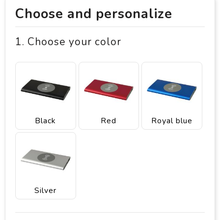
Choose and personalize
1. Choose your color
Black
Red
Royal blue
Silver