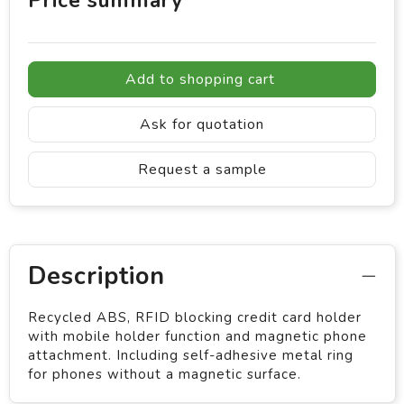
Price summary
Add to shopping cart
Ask for quotation
Request a sample
Description
Recycled ABS, RFID blocking credit card holder
with mobile holder function and magnetic phone
attachment. Including self-adhesive metal ring
for phones without a magnetic surface.