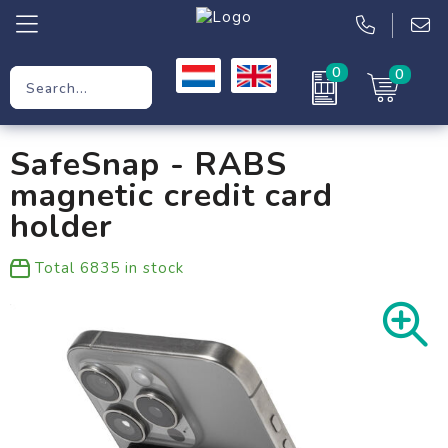
0
0
Promotional Gifts
SafeSnap - RABS
Workwear
magnetic credit card
Clothing
holder
Bags
Total
6835
in stock