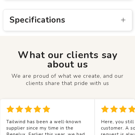
Specifications
What our clients say
about us
We are proud of what we create, and our
clients share that pride with us
Tailwind has been a well-known
Here, you still
supplier since my time in the
customer. A so
Benelux. Earlier this year, we had
request is alw