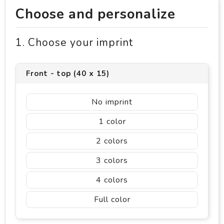
Choose and personalize
1. Choose your imprint
Front - top (40 x 15)
No imprint
1
2
3
4
Full color