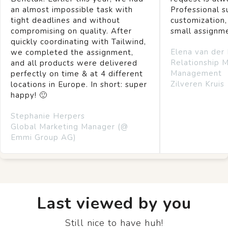
an almost impossible task with
Professional s
tight deadlines and without
customization,
compromising on quality. After
small assignm
quickly coordinating with Tailwind,
Elena van der
we completed the assignment,
Relationship 
and all products were delivered
Management
perfectly on time & at 4 different
Zilveren Kruis
locations in Europe. In short: super
happy! 🙂
Stephanie Herpers
Global Marketing Manager (@
Emmi Group AG)
Last viewed by you
Still nice to have huh!