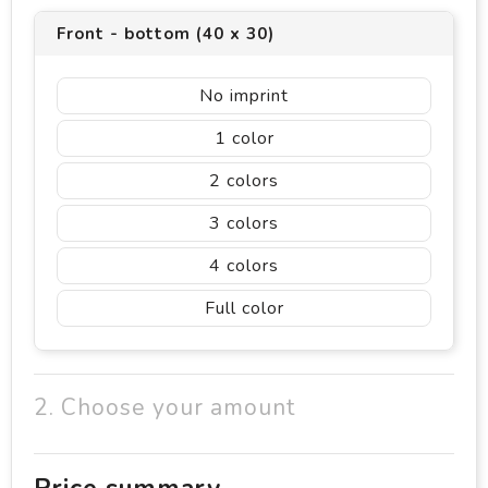
Front - bottom (40 x 30)
No imprint
1
2
3
4
Full color
2. Choose your amount