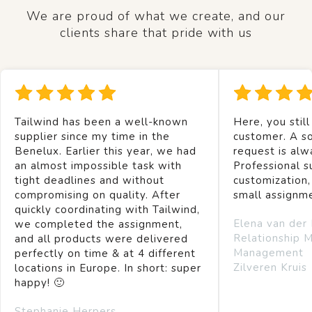
We are proud of what we create, and our
clients share that pride with us
Tailwind has been a well-known
Here, you still
supplier since my time in the
customer. A so
Benelux. Earlier this year, we had
request is alw
an almost impossible task with
Professional s
tight deadlines and without
customization,
compromising on quality. After
small assignm
quickly coordinating with Tailwind,
Elena van der
we completed the assignment,
Relationship 
and all products were delivered
Management
perfectly on time & at 4 different
Zilveren Kruis
locations in Europe. In short: super
happy! 🙂
Stephanie Herpers