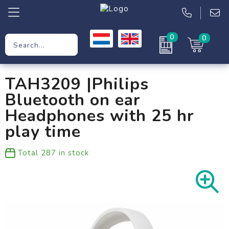
0
0
Promotional Gifts
TAH3209 |Philips
Workwear
Bluetooth on ear
Clothing
Headphones with 25 hr
play time
Bags
Total
287
in stock