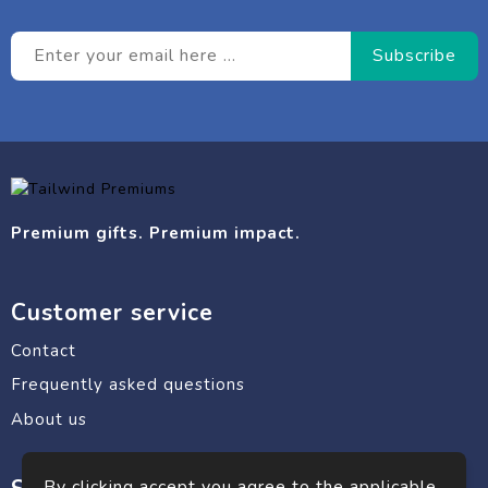
Premium gifts. Premium impact.
Customer service
Contact
Frequently asked questions
About us
By clicking accept you agree to the applicable