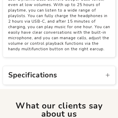
even at low volumes. With up to 25 hours of
playtime, you can listen to a wide range of
playlists. You can fully charge the headphones in
2 hours via USB-C, and after 15 minutes of
charging, you can play music for one hour. You can
easily have clear conversations with the built-in
microphone, and you can manage calls, adjust the
volume or control playback functions via the
handy multifunction button on the right earcup.
Specifications
What our clients say
about us