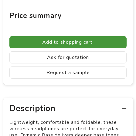
Price summary
Add to shopping cart
Ask for quotation
Request a sample
Description
Lightweight, comfortable and foldable, these
wireless headphones are perfect for everyday
use. Dynamic Bass delivers deeper bass tones,