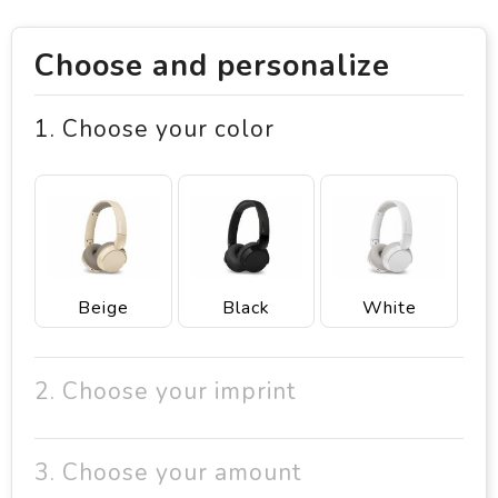
Choose and personalize
1. Choose your color
Beige
Black
White
2. Choose your imprint
3. Choose your amount