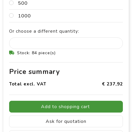
500
1000
Or choose a different quantity:
Stock: 84 piece(s)
Price summary
Total excl. VAT
€ 237,92
Add to shopping cart
Ask for quotation