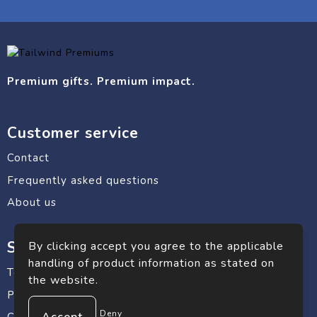
Premium gifts. Premium impact.
Customer service
Contact
Frequently asked questions
About us
Safe shopping
By clicking accept you agree to the applicable
handling of product information as stated on
Terms and conditions
the website.
Privacy statement
Deny