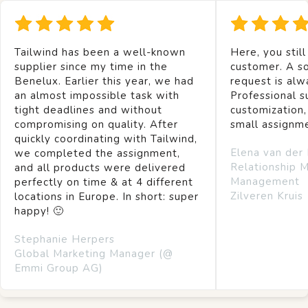
Tailwind has been a well-known
Here, you still
supplier since my time in the
customer. A so
Benelux. Earlier this year, we had
request is alw
an almost impossible task with
Professional s
tight deadlines and without
customization,
compromising on quality. After
small assignm
quickly coordinating with Tailwind,
Elena van der
we completed the assignment,
Relationship 
and all products were delivered
Management
perfectly on time & at 4 different
Zilveren Kruis
locations in Europe. In short: super
happy! 🙂
Stephanie Herpers
Global Marketing Manager (@
Emmi Group AG)