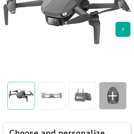
Choose and personalize