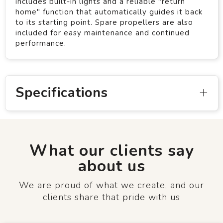
includes built-in lights and a reliable "return
home" function that automatically guides it back
to its starting point. Spare propellers are also
included for easy maintenance and continued
performance.
Specifications
What our clients say
about us
We are proud of what we create, and our
clients share that pride with us