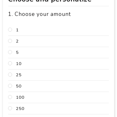
1. Choose your amount
1
2
5
10
25
50
100
250