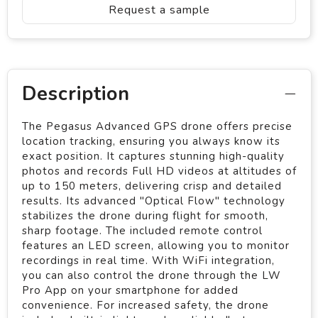
Request a sample
Description
The Pegasus Advanced GPS drone offers precise
location tracking, ensuring you always know its
exact position. It captures stunning high-quality
photos and records Full HD videos at altitudes of
up to 150 meters, delivering crisp and detailed
results. Its advanced "Optical Flow" technology
stabilizes the drone during flight for smooth,
sharp footage. The included remote control
features an LED screen, allowing you to monitor
recordings in real time. With WiFi integration,
you can also control the drone through the LW
Pro App on your smartphone for added
convenience. For increased safety, the drone