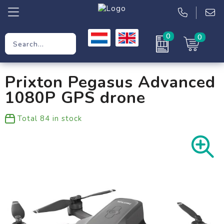
0
0
Promotional Gifts
Prixton Pegasus Advanced
Workwear
1080P GPS drone
Clothing
Total
84
in stock
Bags