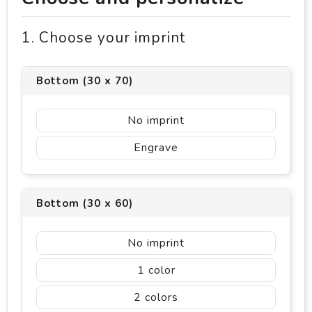
1. Choose your imprint
Bottom (30 x 70)
No imprint
Engrave
Bottom (30 x 60)
No imprint
1
2