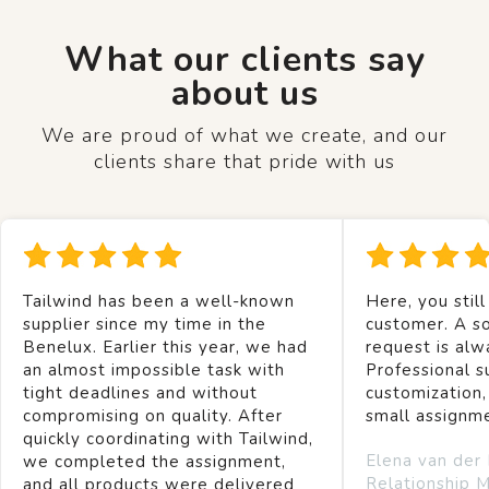
What our clients say
about us
We are proud of what we create, and our
clients share that pride with us
Tailwind has been a well-known
Here, you still
supplier since my time in the
customer. A so
Benelux. Earlier this year, we had
request is alw
an almost impossible task with
Professional s
tight deadlines and without
customization,
compromising on quality. After
small assignm
quickly coordinating with Tailwind,
Elena van der
we completed the assignment,
Relationship 
and all products were delivered