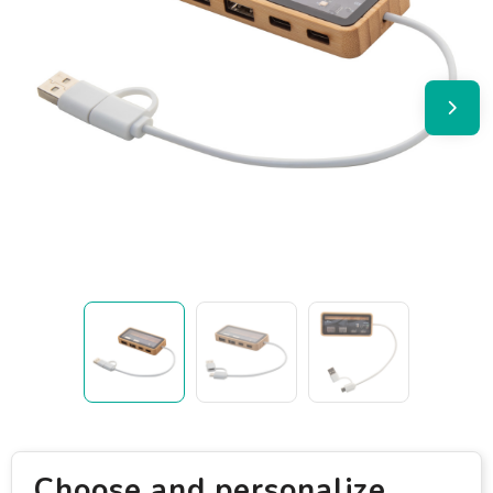
Choose and personalize