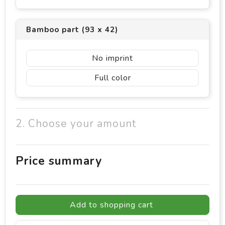
Bamboo part (93 x 42)
No imprint
Full color
2. Choose your amount
Price summary
Add to shopping cart