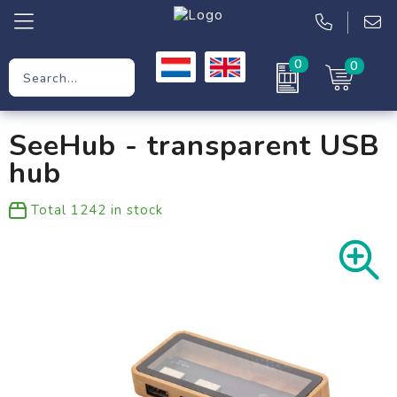
0
0
Promotional Gifts
SeeHub - transparent USB
Workwear
hub
Clothing
Total
1242
in stock
Bags