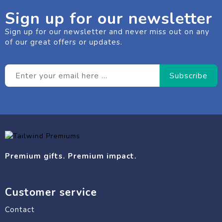
Sign up for our newsletter
Sign up for our newsletter and never miss out on any
of our great offers or updates.
Premium gifts. Premium impact.
Customer service
Contact