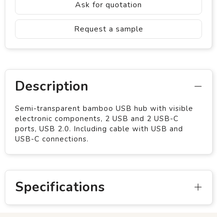
Ask for quotation
Request a sample
Description
Semi-transparent bamboo USB hub with visible
electronic components, 2 USB and 2 USB-C
ports, USB 2.0. Including cable with USB and
USB-C connections.
Specifications