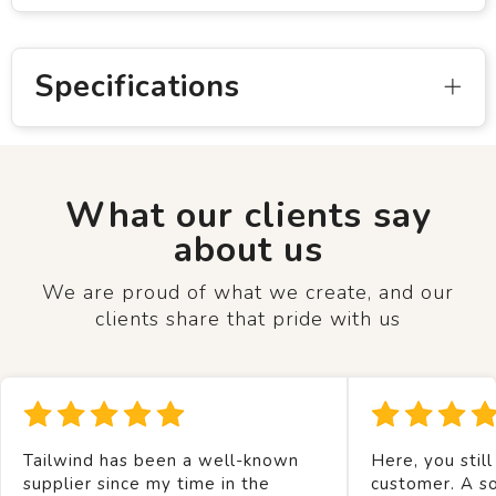
Specifications
What our clients say
about us
We are proud of what we create, and our
clients share that pride with us
Tailwind has been a well-known
Here, you still
supplier since my time in the
customer. A so