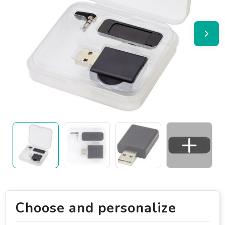
Choose and personalize