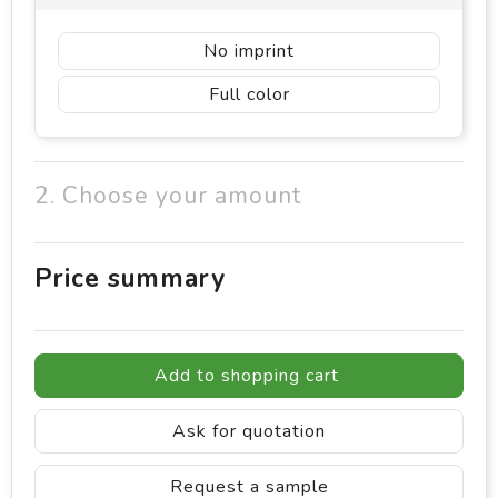
No imprint
Full color
2. Choose your amount
Price summary
Add to shopping cart
Ask for quotation
Request a sample