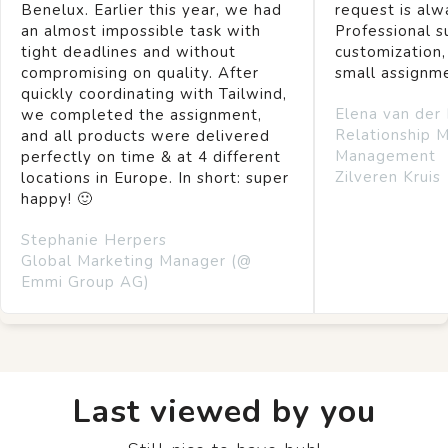
Benelux. Earlier this year, we had
request is alw
an almost impossible task with
Professional s
tight deadlines and without
customization,
compromising on quality. After
small assignm
quickly coordinating with Tailwind,
Elena van der
we completed the assignment,
Relationship 
and all products were delivered
Management
perfectly on time & at 4 different
Zilveren Kruis
locations in Europe. In short: super
happy! 🙂
Stephanie Herpers
Global Marketing Manager (@
Emmi Group AG)
Last viewed by you