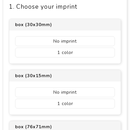
1. Choose your imprint
box (30x30mm)
No imprint
1
box (30x15mm)
No imprint
1
box (76x71mm)