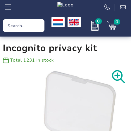
0
0
Promotional Gifts
Incognito privacy kit
Workwear
Total
1231
in stock
Clothing
Bags