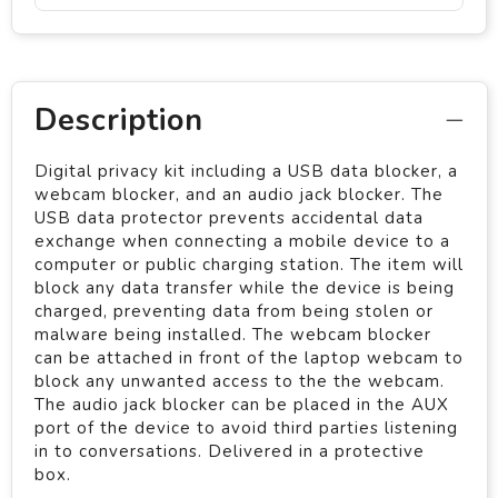
Description
Digital privacy kit including a USB data blocker, a
webcam blocker, and an audio jack blocker. The
USB data protector prevents accidental data
exchange when connecting a mobile device to a
computer or public charging station. The item will
block any data transfer while the device is being
charged, preventing data from being stolen or
malware being installed. The webcam blocker
can be attached in front of the laptop webcam to
block any unwanted access to the the webcam.
The audio jack blocker can be placed in the AUX
port of the device to avoid third parties listening
in to conversations. Delivered in a protective
box.