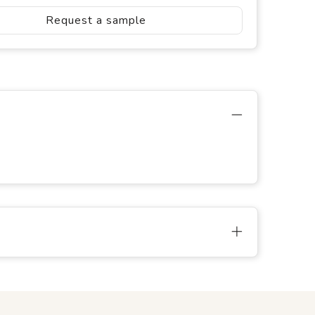
Request a sample