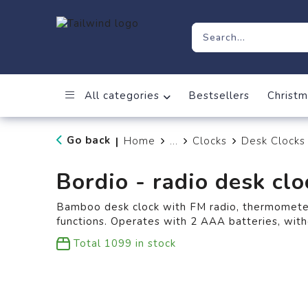
All categories
Bestsellers
Christm
Go back
Home
...
Clocks
Desk Clocks
|
Bordio - radio desk clo
Bamboo desk clock with FM radio, thermometer
functions. Operates with 2 AAA batteries, with
Total
1099
in stock