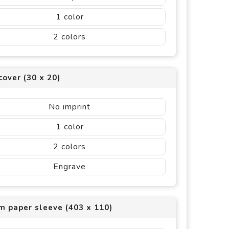
1
2
cover (30 x 20)
No imprint
1
2
Engrave
m paper sleeve (403 x 110)