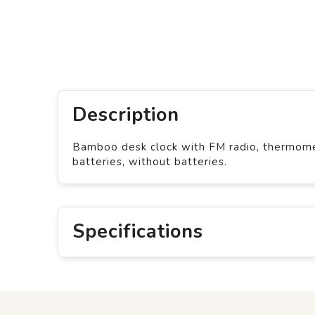
Description
Bamboo desk clock with FM radio, thermomet
batteries, without batteries.
Specifications