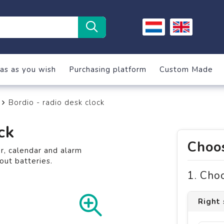
as as you wish
Purchasing platform
Custom Made
Bordio - radio desk clock
ck
Choos
, calendar and alarm
out batteries.
1. Cho
Right 