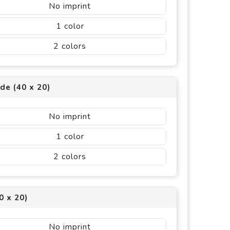
No imprint
1
2
ide (40 x 20)
No imprint
1
2
0 x 20)
No imprint