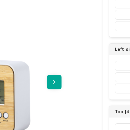
Left s
Top (4