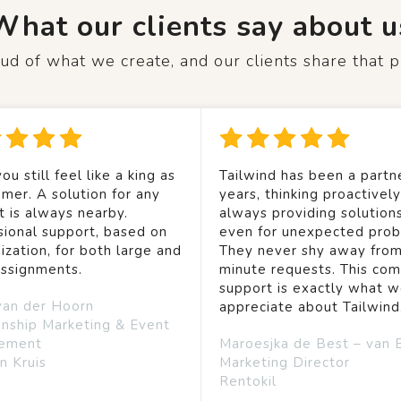
What our clients say about u
d of what we create, and our clients share that p
ou still feel like a king as
Tailwind has been a partne
mer. A solution for any
years, thinking proactivel
t is always nearby.
always providing solution
sional support, based on
even for unexpected prob
ization, for both large and
They never shy away from
assignments.
minute requests. This co
support is exactly what 
van der Hoorn
appreciate about Tailwind
onship Marketing & Event
ement
Maroesjka de Best – van 
n Kruis
Marketing Director
Rentokil