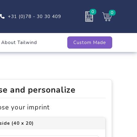
0
0
+31 (0)78 - 30 30 409
About Tailwind
Custom Made
e and personalize
ose your imprint
side (40 x 20)