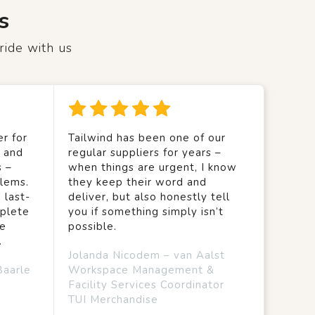
s
ride with us
r for
Tailwind has been one of our
y and
regular suppliers for years –
s –
when things are urgent, I know
lems.
they keep their word and
 last-
deliver, but also honestly tell
mplete
you if something simply isn’t
we
possible.
.
Jolanda Nicodem – van Aalst
Baarle
Workspace Management &
Facility Services Coordinator
TUI Merchandise