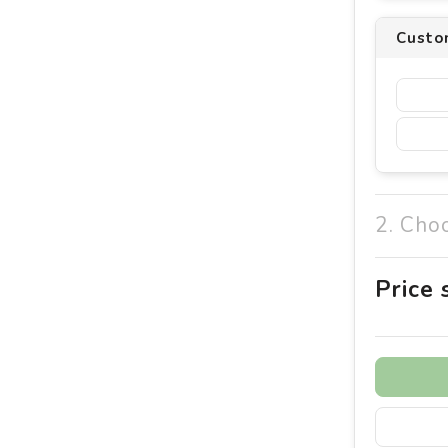
Custom
2. Cho
Price