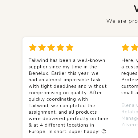
We are prou
Tailwind has been a well-known
Here, y
supplier since my time in the
a custo
Benelux. Earlier this year, we
reques
had an almost impossible task
Profes
with tight deadlines and without
custom
compromising on quality. After
small 
quickly coordinating with
Elena 
Tailwind, we completed the
Relati
assignment, and all products
Manag
were delivered perfectly on time
Zilvere
& at 4 different locations in
Europe. In short: super happy! 🙂