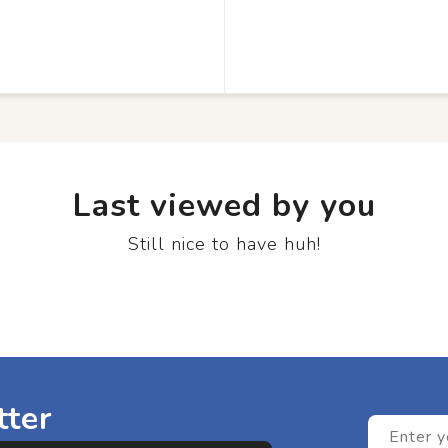
Last viewed by you
Still nice to have huh!
tter