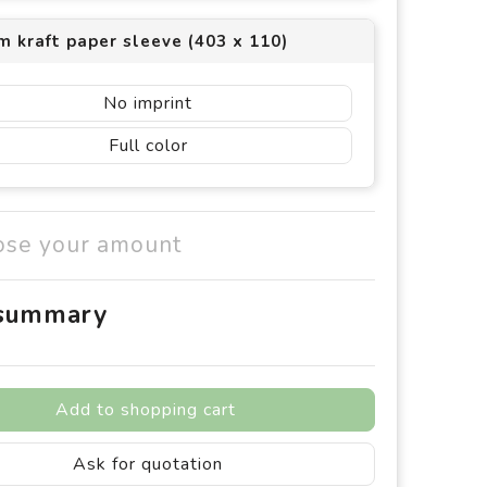
 kraft paper sleeve (403 x 110)
No imprint
Full color
ose your amount
 summary
Add to shopping cart
Ask for quotation