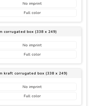
No imprint
Full color
m corrugated box (338 x 249)
No imprint
Full color
 kraft corrugated box (338 x 249)
No imprint
Full color