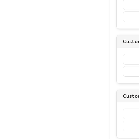
Custo
Custom