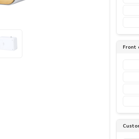
Front 
Custo