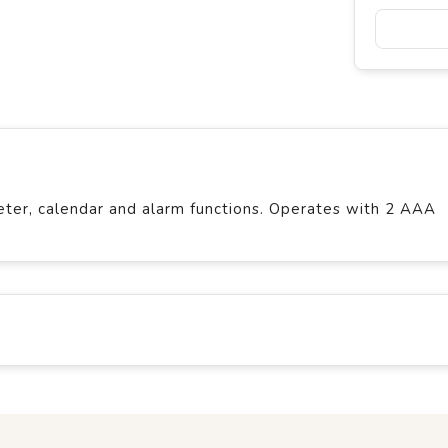
er, calendar and alarm functions. Operates with 2 AAA