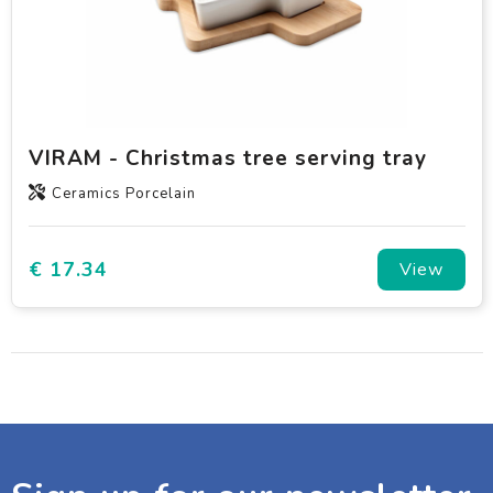
VIRAM - Christmas tree serving tray
Ceramics Porcelain
€ 17.34
View