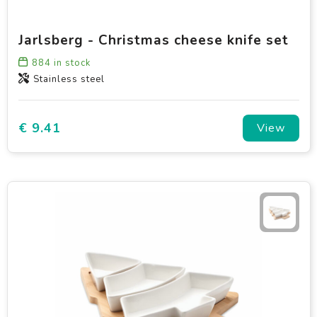
Jarlsberg - Christmas cheese knife set
884
in stock
Stainless steel
€ 9.41
View