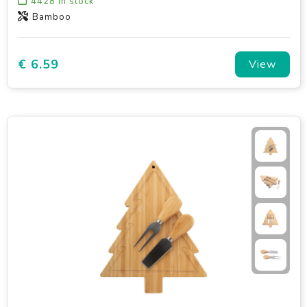
4428
in stock
Bamboo
€ 6.59
View