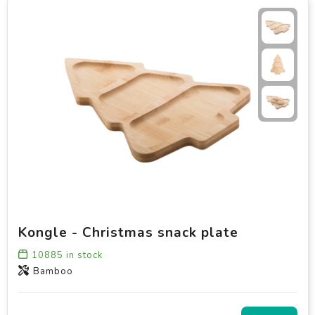
Kongle - Christmas snack plate
10885
in stock
Bamboo