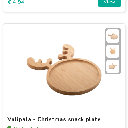
€ 4.94
View
Valipala - Christmas snack plate