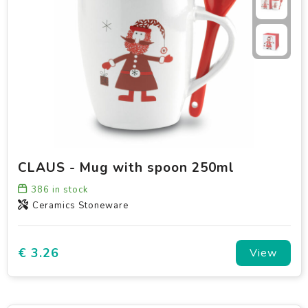
CLAUS - Mug with spoon 250ml
386
in stock
Ceramics Stoneware
€ 3.26
View