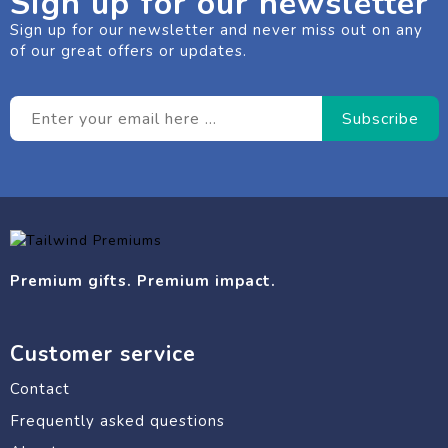
Sign up for our newsletter
Sign up for our newsletter and never miss out on any
of our great offers or updates.
Premium gifts. Premium impact.
Customer service
Contact
Frequently asked questions