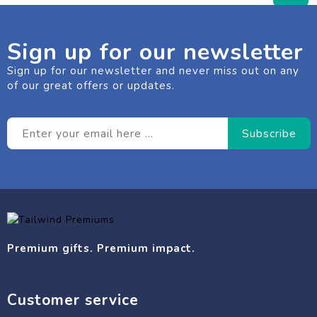
Sign up for our newsletter
Sign up for our newsletter and never miss out on any
of our great offers or updates.
Premium gifts. Premium impact.
Customer service