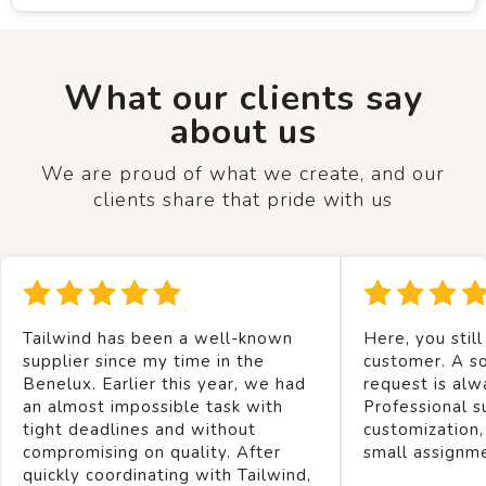
What our clients say
about us
We are proud of what we create, and our
clients share that pride with us
Tailwind has been a well-known
Here, you still
supplier since my time in the
customer. A so
Benelux. Earlier this year, we had
request is alw
an almost impossible task with
Professional s
tight deadlines and without
customization,
compromising on quality. After
small assignm
quickly coordinating with Tailwind,