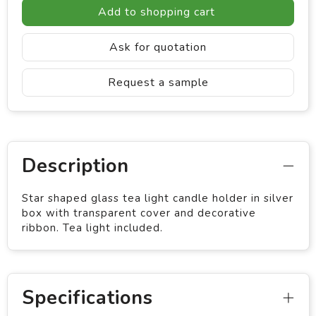
Add to shopping cart
Ask for quotation
Request a sample
Description
Star shaped glass tea light candle holder in silver
box with transparent cover and decorative
ribbon. Tea light included.
Specifications