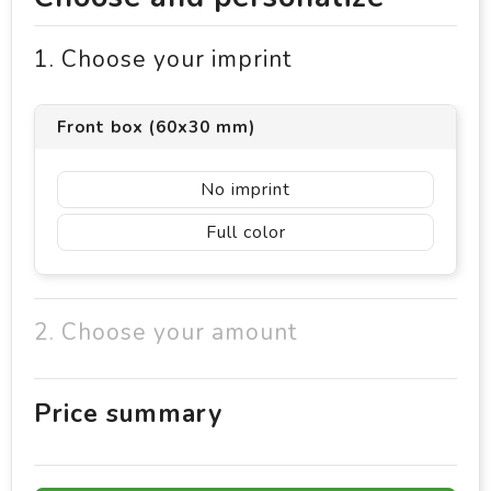
1. Choose your imprint
Front box (60x30 mm)
No imprint
Full color
2. Choose your amount
Price summary