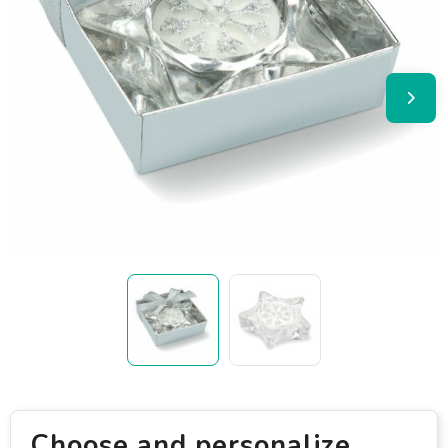
Choose and personalize