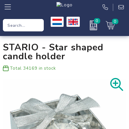
0
0
Promotional Gifts
STARIO - Star shaped
Workwear
candle holder
Clothing
Total
34169
in stock
Bags