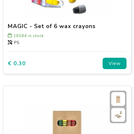
MAGIC - Set of 6 wax crayons
16584
in stock
PS
€ 0.30
View