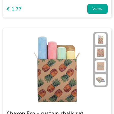
€ 1.77
View
Chaxon Eco - custom chalk set