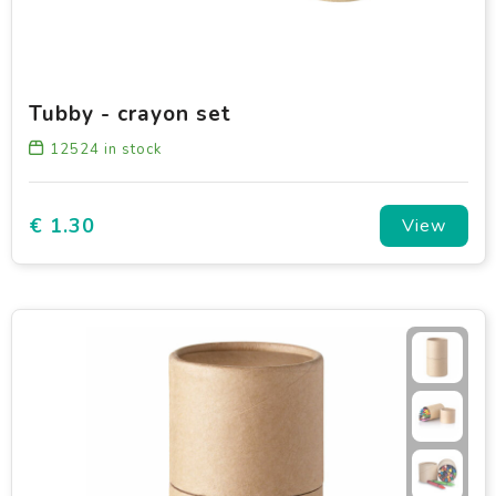
Tubby - crayon set
12524
in stock
€ 1.30
View