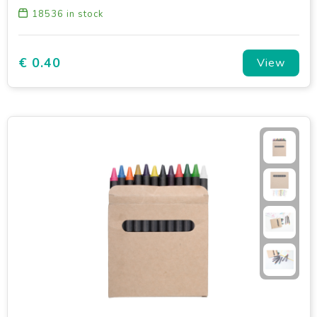
18536
in stock
€ 0.40
View