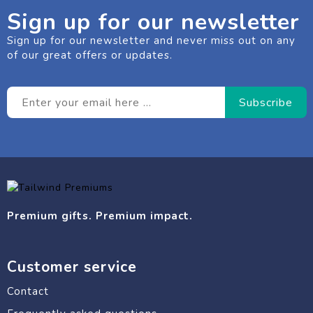
Sign up for our newsletter
Sign up for our newsletter and never miss out on any
of our great offers or updates.
Premium gifts. Premium impact.
Customer service
Contact