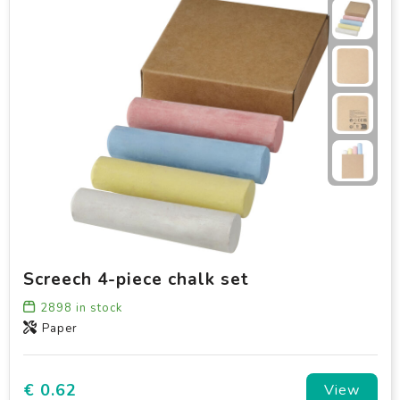
Screech 4-piece chalk set
2898
in stock
Paper
€ 0.62
View