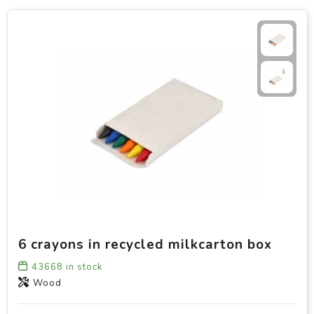
6 crayons in recycled milkcarton box
43668
in stock
Wood