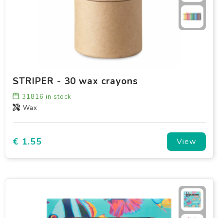
STRIPER - 30 wax crayons
31816
in stock
Wax
€ 1.55
View