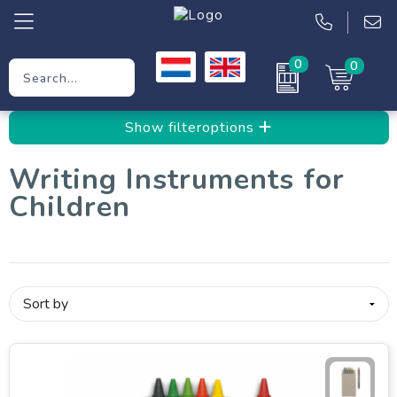
0
0
Promotional Gifts
Show filteroptions
Workwear
Writing Instruments for
Clothing
Children
Bags