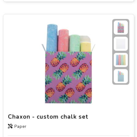
Chaxon - custom chalk set
Paper