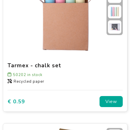
Tarmex - chalk set
50202
in stock
Recycled paper
€ 0.59
View