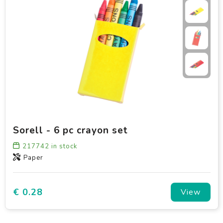
Sorell - 6 pc crayon set
217742
in stock
Paper
€ 0.28
View