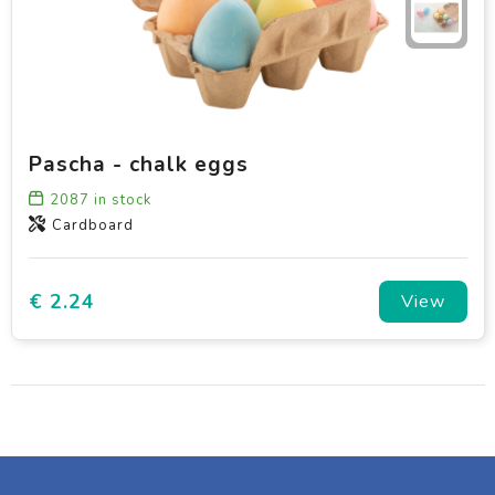
Pascha - chalk eggs
2087
in stock
Cardboard
€ 2.24
View