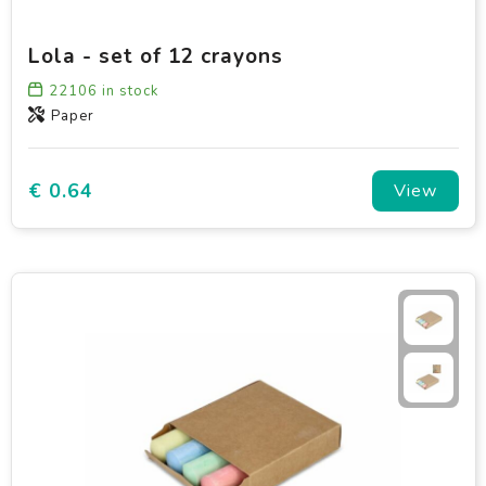
Lola - set of 12 crayons
22106
in stock
Paper
€ 0.64
View