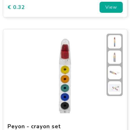
€ 0.32
View
Peyon - crayon set