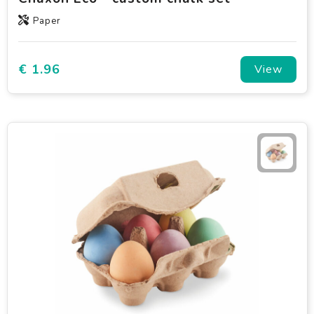
Paper
€ 1.96
View