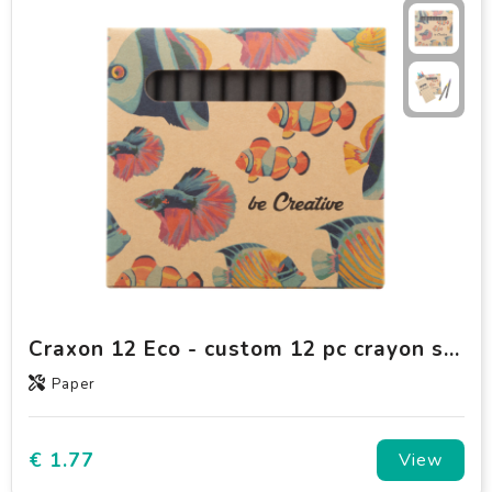
Craxon 12 Eco - custom 12 pc crayon set
Paper
€ 1.77
View