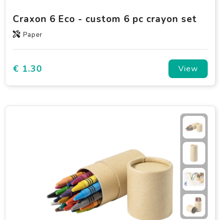
Craxon 6 Eco - custom 6 pc crayon set
Paper
€ 1.30
View