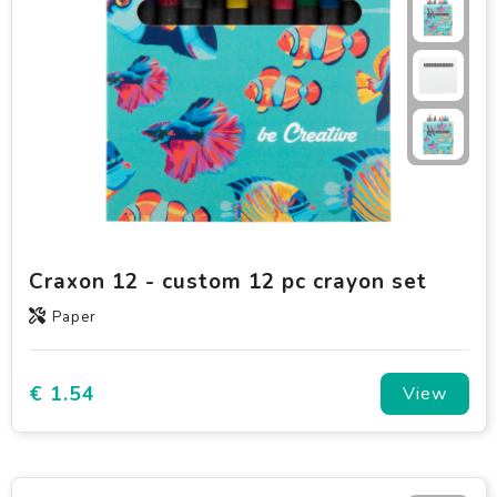
Craxon 12 - custom 12 pc crayon set
Paper
€ 1.54
View