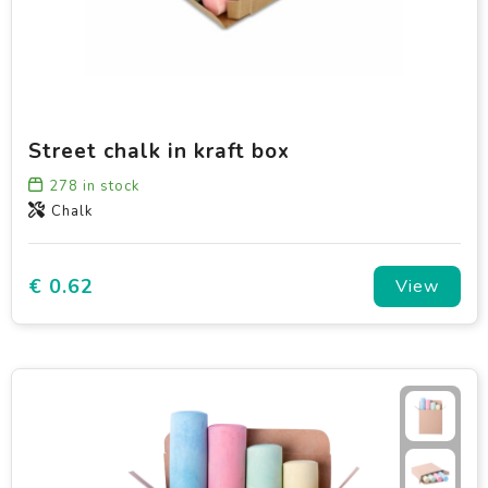
Street chalk in kraft box
278
in stock
Chalk
€ 0.62
View