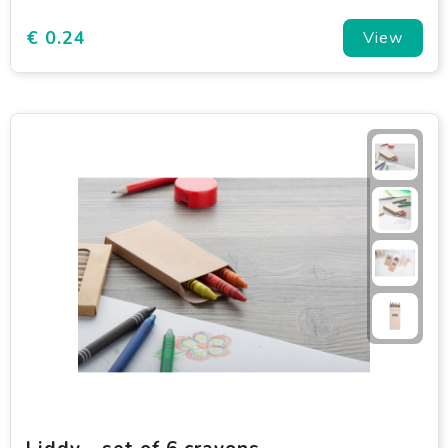
€ 0.24
View