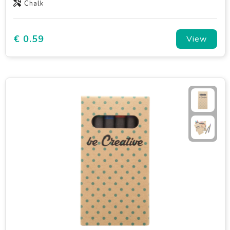
Chalk
€ 0.59
View