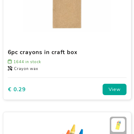
6pc crayons in craft box
1644
in stock
Crayon wax
€ 0.29
View