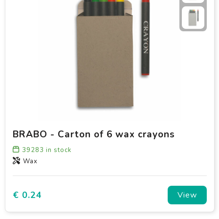
BRABO - Carton of 6 wax crayons
39283
in stock
Wax
€ 0.24
View