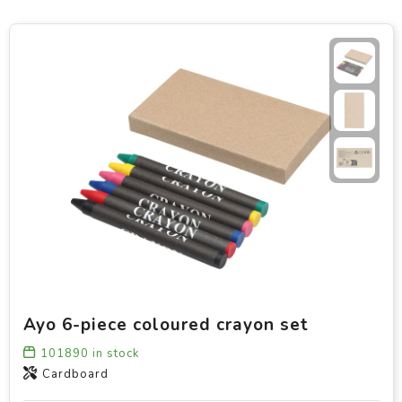
Ayo 6-piece coloured crayon set
101890
in stock
Cardboard