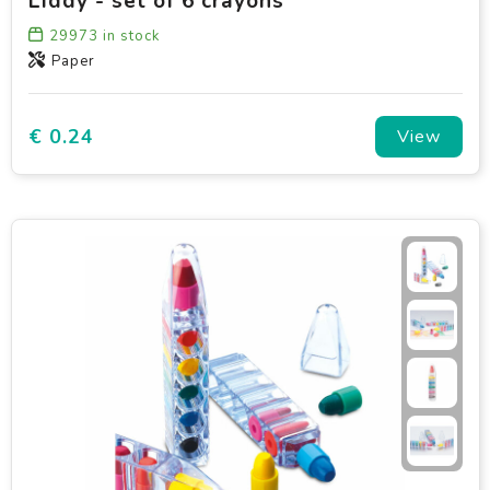
Liddy - set of 6 crayons
29973
in stock
Paper
€ 0.24
View