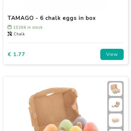
TAMAGO - 6 chalk eggs in box
10266
in stock
Chalk
€ 1.77
View