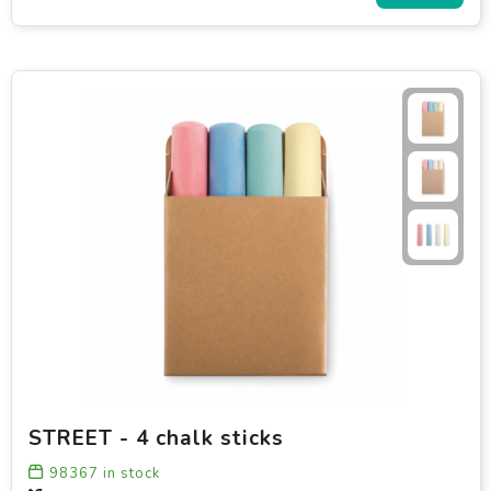
STREET - 4 chalk sticks
98367
in stock