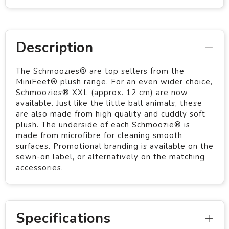
Description
The Schmoozies® are top sellers from the
MiniFeet® plush range. For an even wider choice,
Schmoozies® XXL (approx. 12 cm) are now
available. Just like the little ball animals, these
are also made from high quality and cuddly soft
plush. The underside of each Schmoozie® is
made from microfibre for cleaning smooth
surfaces. Promotional branding is available on the
sewn-on label, or alternatively on the matching
accessories.
Specifications