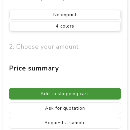
No imprint
4
2. Choose your amount
Price summary
Add to shopping cart
Ask for quotation
Request a sample