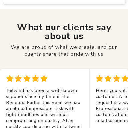
What our clients say
about us
We are proud of what we create, and our
clients share that pride with us
Tailwind has been a well-known
Here, you still
supplier since my time in the
customer. A so
Benelux. Earlier this year, we had
request is alw
an almost impossible task with
Professional s
tight deadlines and without
customization,
compromising on quality. After
small assignm
quickly coordinating with Tailwind,