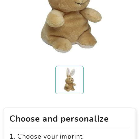
Choose and personalize
1. Choose your imprint