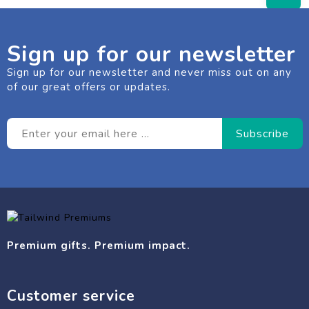
Sign up for our newsletter
Sign up for our newsletter and never miss out on any
of our great offers or updates.
Premium gifts. Premium impact.
Customer service