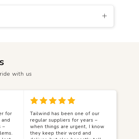
s
ride with us
r for
Tailwind has been one of our
y and
regular suppliers for years –
s –
when things are urgent, I know
lems.
they keep their word and