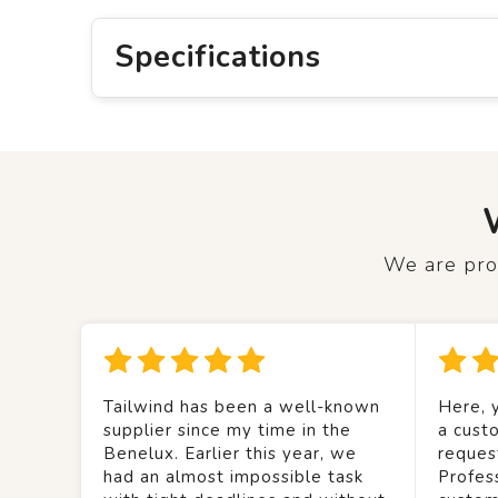
Specifications
We are prou
Tailwind has been a well-known
Here, y
supplier since my time in the
a custo
Benelux. Earlier this year, we
reques
had an almost impossible task
Profes