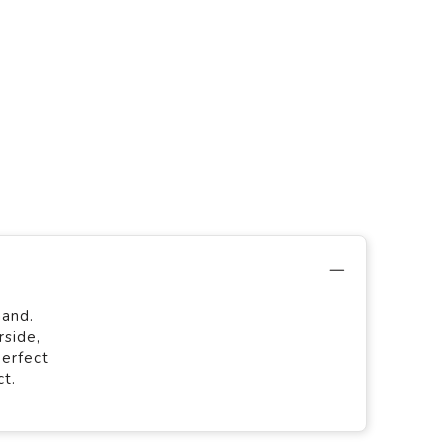
hand.
rside,
perfect
ct.