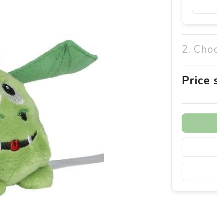
2. Cho
Price