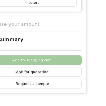
4
ose your amount
 summary
Add to shopping cart
Ask for quotation
Request a sample