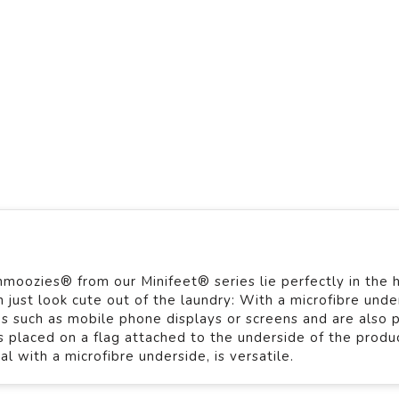
hmoozies® from our Minifeet® series lie perfectly in the 
just look cute out of the laundry: With a microfibre unde
es such as mobile phone displays or screens and are also 
is placed on a flag attached to the underside of the produ
 with a microfibre underside, is versatile.