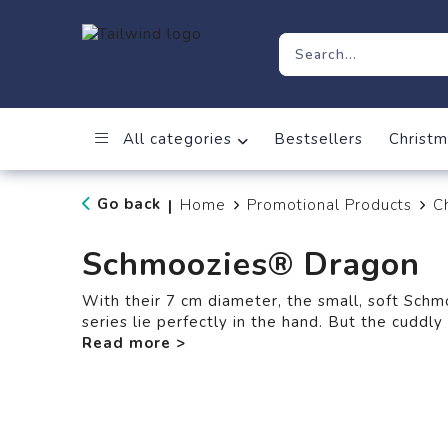
All categories
Bestsellers
Christm
Go back
Home
Promotional Products
C
|
Schmoozies® Dragon
With their 7 cm diameter, the small, soft Sch
series lie perfectly in the hand. But the cuddl