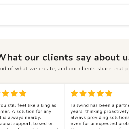
What our clients say about u
d of what we create, and our clients share that p
ou still feel like a king as
Tailwind has been a partne
mer. A solution for any
years, thinking proactivel
t is always nearby.
always providing solution
sional support, based on
even for unexpected prob