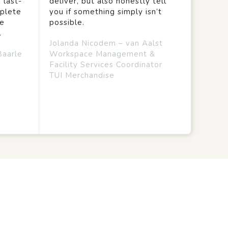
 last-
deliver, but also honestly tell
mplete
you if something simply isn’t
we
possible.
.
Jolanda Nicodem – van Aalst
Baarle
Workspace Management &
Facility Services Coordinator
TUI Merchandise