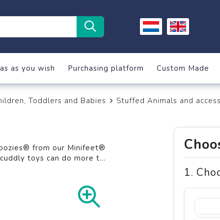
as as you wish
Purchasing platform
Custom Made
hildren, Toddlers and Babies
Stuffed Animals and access
Choos
moozies® from our Minifeet®
y cuddly toys can do more t
...
1. Cho