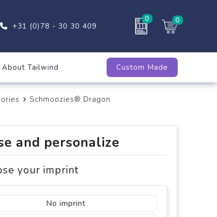
0
0
+31 (0)78 - 30 30 409
About Tailwind
Custom Made
ories
Schmoozies® Dragon
e and personalize
ose your imprint
No imprint