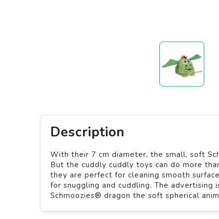
Description
With their 7 cm diameter, the small, soft Sc
But the cuddly cuddly toys can do more than 
they are perfect for cleaning smooth surfac
for snuggling and cuddling. The advertising 
Schmoozies® dragon the soft spherical animal