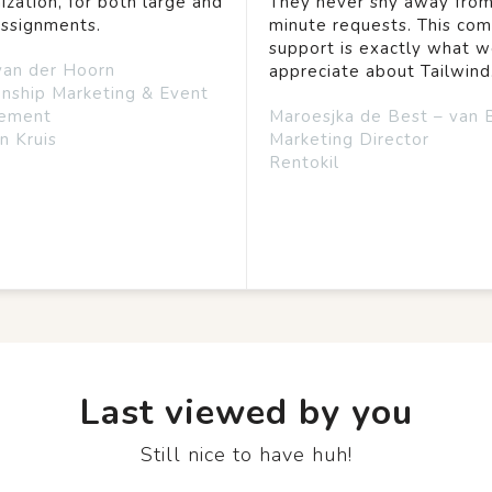
ization, for both large and
They never shy away from
assignments.
minute requests. This co
support is exactly what 
van der Hoorn
appreciate about Tailwind
onship Marketing & Event
ement
Maroesjka de Best – van 
n Kruis
Marketing Director
Rentokil
Last viewed by you
Still nice to have huh!