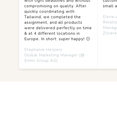
with tight deadlines and without
custom
compromising on quality. After
small 
quickly coordinating with
Elena 
Tailwind, we completed the
Relati
assignment, and all products
Manag
were delivered perfectly on time
Zilvere
& at 4 different locations in
Europe. In short: super happy! 🙂
Stephanie Herpers
Global Marketing Manager (@
Emmi Group AG)