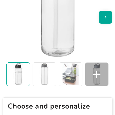
Choose and personalize