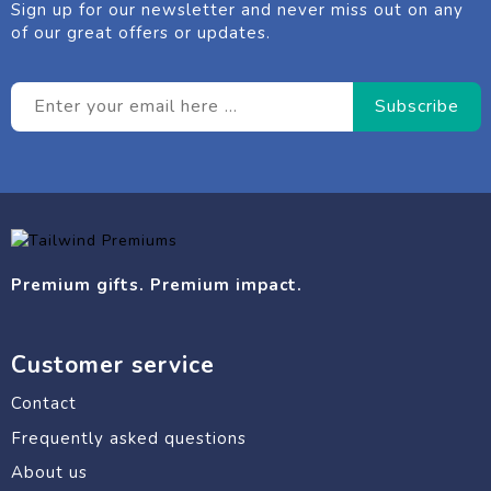
Sign up for our newsletter and never miss out on any
of our great offers or updates.
Premium gifts. Premium impact.
Customer service
Contact
Frequently asked questions
About us