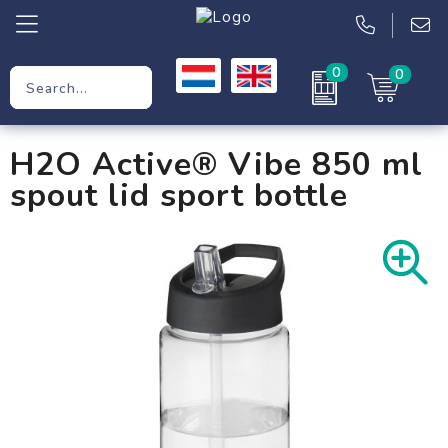
0
0
Promotional Gifts
H2O Active® Vibe 850 ml
Workwear
spout lid sport bottle
Clothing
Bags