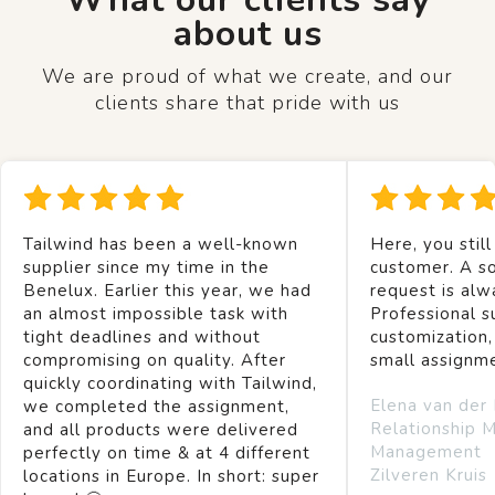
about us
We are proud of what we create, and our
clients share that pride with us
Tailwind has been a well-known
Here, you still
supplier since my time in the
customer. A so
Benelux. Earlier this year, we had
request is alw
an almost impossible task with
Professional s
tight deadlines and without
customization,
compromising on quality. After
small assignm
quickly coordinating with Tailwind,
Elena van der
we completed the assignment,
Relationship 
and all products were delivered
Management
perfectly on time & at 4 different
Zilveren Kruis
locations in Europe. In short: super