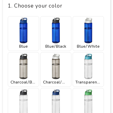
1. Choose your color
Blue
Blue/Black
Blue/White
Charcoal/Black
Charcoal/White
Transparent/Aqua blue