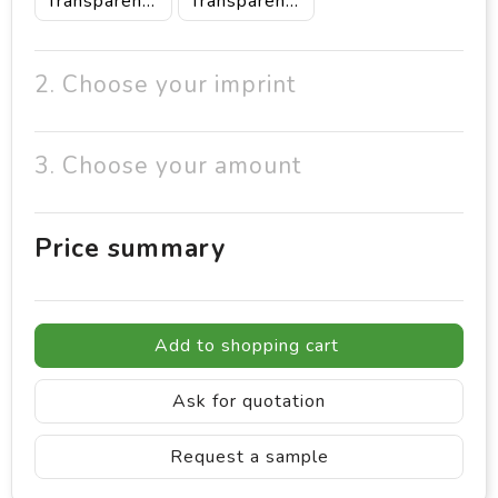
Transparent/White
Transparent/Yellow
2. Choose your imprint
3. Choose your amount
Price summary
Add to shopping cart
Ask for quotation
Request a sample