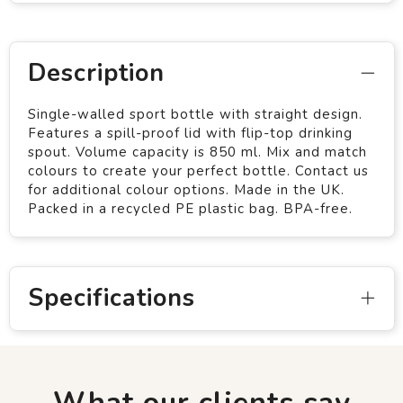
Description
Single-walled sport bottle with straight design.
Features a spill-proof lid with flip-top drinking
spout. Volume capacity is 850 ml. Mix and match
colours to create your perfect bottle. Contact us
for additional colour options. Made in the UK.
Packed in a recycled PE plastic bag. BPA-free.
Specifications
What our clients say