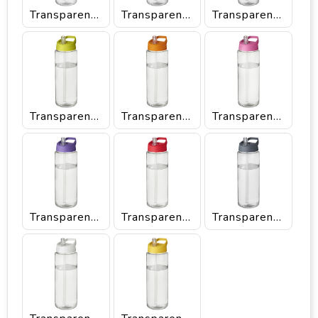
Transparent/Black
Transparent/Blue
Transparent/Green
Transparent/Lime
Transparent/Orange
Transparent/Pink
Transparent/Purple
Transparent/Red
Transparent/Storm grey