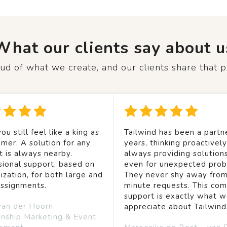
What our clients say about u
d of what we create, and our clients share that p
ou still feel like a king as
Tailwind has been a partne
mer. A solution for any
years, thinking proactivel
t is always nearby.
always providing solution
sional support, based on
even for unexpected prob
ization, for both large and
They never shy away from
assignments.
minute requests. This co
support is exactly what 
van der Hoorn
appreciate about Tailwind
onship Marketing & Event