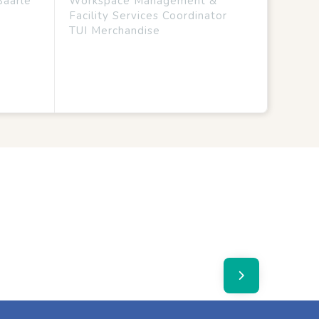
Baarle
Workspace Management &
Facility Services Coordinator
TUI Merchandise