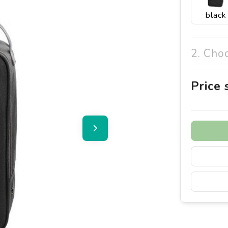
black
2. Cho
Price