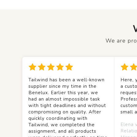
We are prou
Tailwind has been a well-known
Here, y
supplier since my time in the
a custo
Benelux. Earlier this year, we
reques
had an almost impossible task
Profes
with tight deadlines and without
custom
compromising on quality. After
small 
quickly coordinating with
Elena 
Tailwind, we completed the
Relati
assignment, and all products