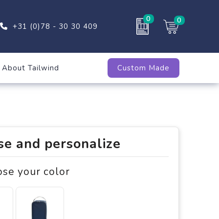
0
0
+31 (0)78 - 30 30 409
About Tailwind
Custom Made
e and personalize
ose your color