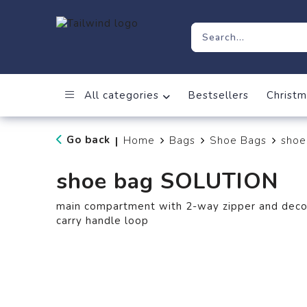
All categories
Bestsellers
Christm
Go back
Home
Bags
Shoe Bags
shoe
|
shoe bag SOLUTION
main compartment with 2-way zipper and decora
carry handle loop