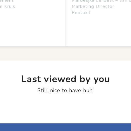
ement
Maroesjka de Best – van 
n Kruis
Marketing Director
Rentokil
Last viewed by you
Still nice to have huh!