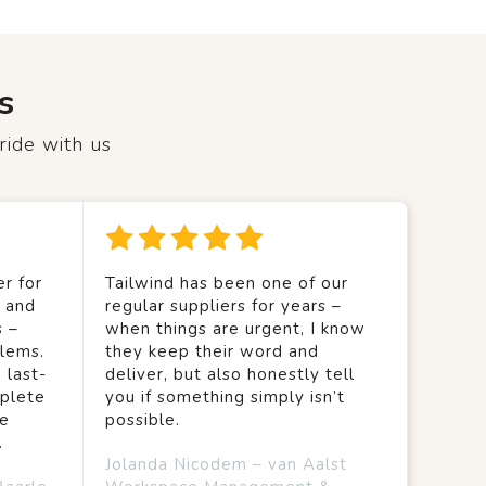
s
ride with us
r for
Tailwind has been one of our
y and
regular suppliers for years –
s –
when things are urgent, I know
lems.
they keep their word and
 last-
deliver, but also honestly tell
mplete
you if something simply isn’t
we
possible.
.
Jolanda Nicodem – van Aalst