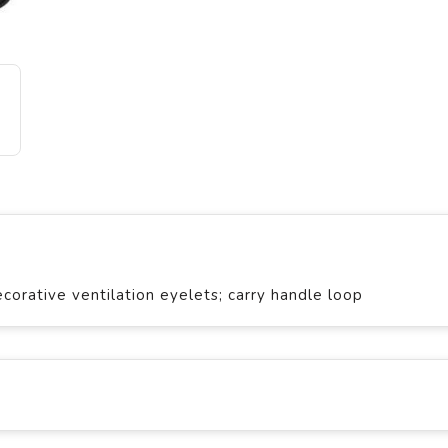
orative ventilation eyelets; carry handle loop