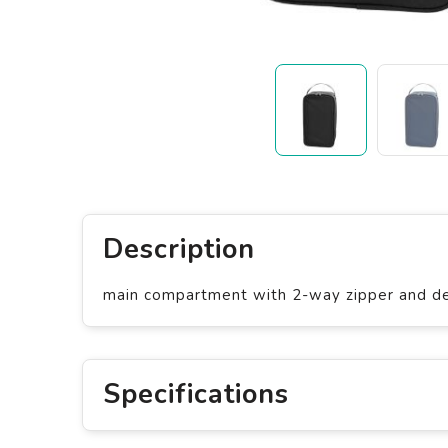
Description
main compartment with 2-way zipper and dec
Specifications