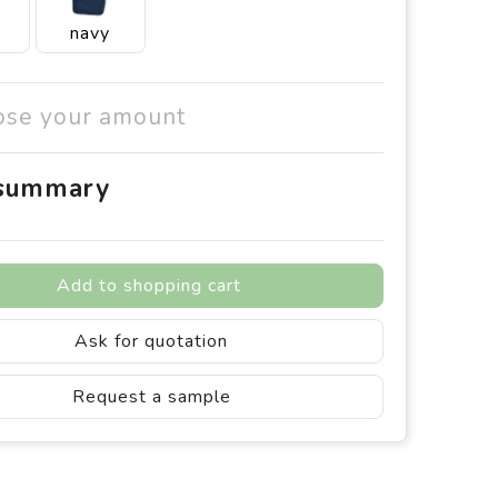
navy
ose your amount
 summary
Add to shopping cart
Ask for quotation
Request a sample