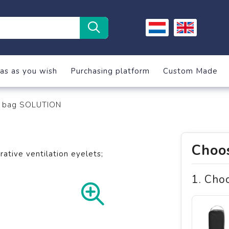
as as you wish
Purchasing platform
Custom Made
 bag SOLUTION
Choos
tive ventilation eyelets;
1. Cho