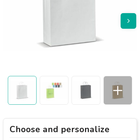
Choose and personalize