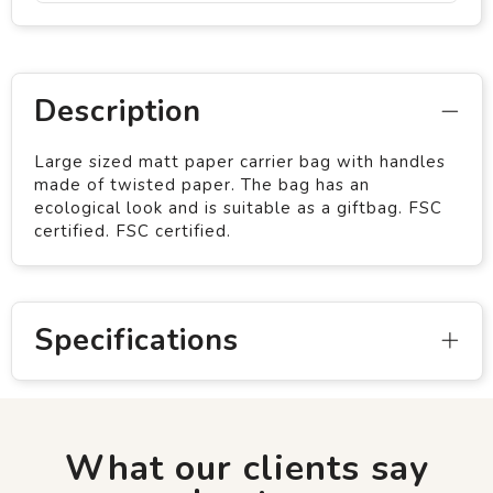
Description
Large sized matt paper carrier bag with handles
made of twisted paper. The bag has an
ecological look and is suitable as a giftbag. FSC
certified. FSC certified.
Specifications
What our clients say