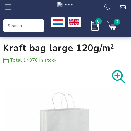
0
0
Promotional Gifts
Kraft bag large 120g/m²
Workwear
Total
14876
in stock
Clothing
Bags