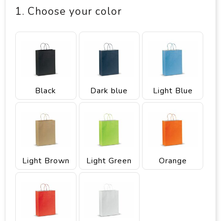
1. Choose your color
Black
Dark blue
Light Blue
Light Brown
Light Green
Orange