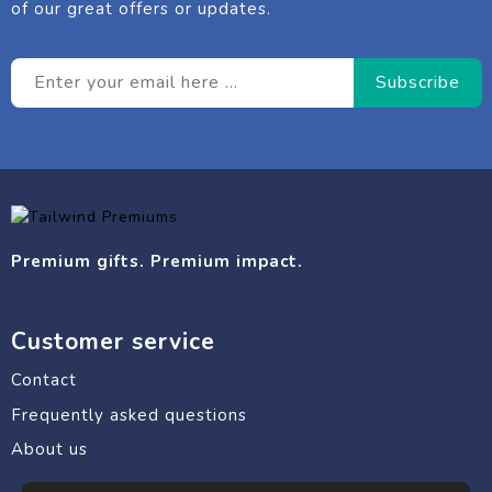
of our great offers or updates.
Premium gifts. Premium impact.
Customer service
Contact
Frequently asked questions
About us