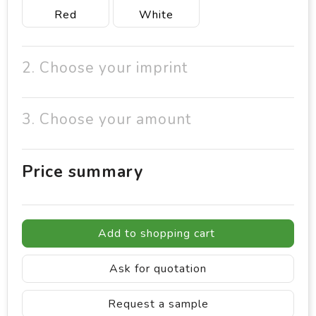
Red
White
2. Choose your imprint
3. Choose your amount
Price summary
Add to shopping cart
Ask for quotation
Request a sample