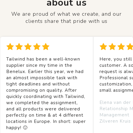
about us
We are proud of what we create, and our
clients share that pride with us
Tailwind has been a well-known
Here, you still
supplier since my time in the
customer. A so
Benelux. Earlier this year, we had
request is alw
an almost impossible task with
Professional s
tight deadlines and without
customization,
compromising on quality. After
small assignm
quickly coordinating with Tailwind,
Elena van der
we completed the assignment,
Relationship 
and all products were delivered
Management
perfectly on time & at 4 different
Zilveren Kruis
locations in Europe. In short: super
happy! 🙂