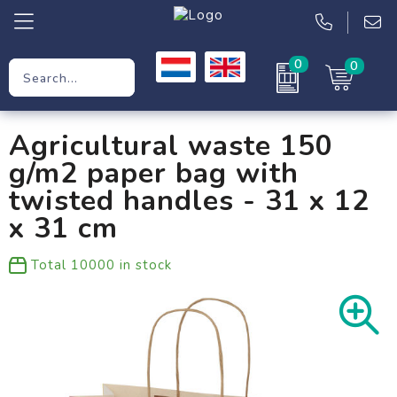
0
0
Promotional Gifts
Agricultural waste 150
Workwear
g/m2 paper bag with
Clothing
twisted handles - 31 x 12
x 31 cm
Bags
Total
10000
in stock