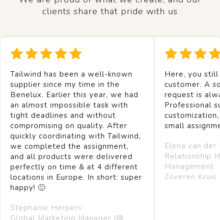
clients share that pride with us
Tailwind has been a well-known
Here, you still
supplier since my time in the
customer. A so
Benelux. Earlier this year, we had
request is alw
an almost impossible task with
Professional s
tight deadlines and without
customization,
compromising on quality. After
small assignm
quickly coordinating with Tailwind,
Elena van der
we completed the assignment,
Relationship 
and all products were delivered
Management
perfectly on time & at 4 different
Zilveren Kruis
locations in Europe. In short: super
happy! 🙂
Stephanie Herpers
Global Marketing Manager (@