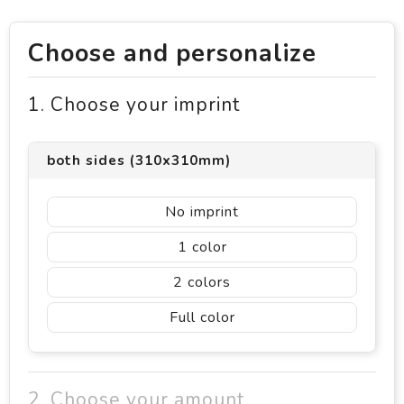
Choose and personalize
1. Choose your imprint
both sides (310x310mm)
No imprint
1
2
Full color
2. Choose your amount