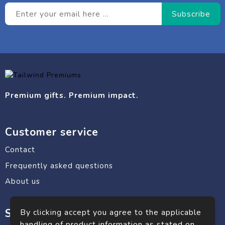
Premium gifts. Premium impact.
Customer service
Contact
Frequently asked questions
About us
Safe shopping
By clicking accept you agree to the applicable
handling of product information as stated on