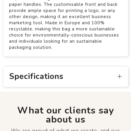
paper handles. The customisable front and back
provide ample space for printing a logo, or any
other design, making it an excellent business
marketing tool. Made in Europe and 100%
recyclable, making this bag a more sustainable
choice for environmentally-conscious businesses
and individuals looking for an sustainable
packaging solution.
Specifications
What our clients say
about us
We are proud of what we create, and our