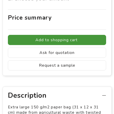
Price summary
Add to shopping cart
Ask for quotation
Request a sample
Description
Extra large 150 g/m2 paper bag (31 x 12 x 31
cm) made from agricultural waste with twisted