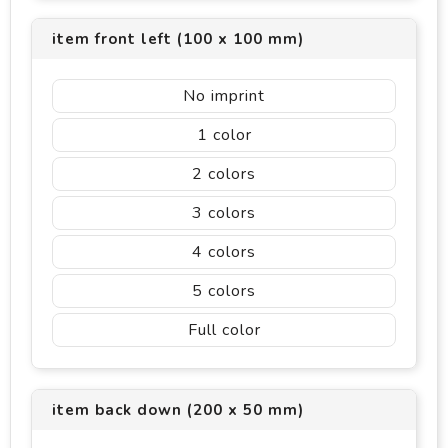
item front left (100 x 100 mm)
No imprint
1
2
3
4
5
Full color
item back down (200 x 50 mm)