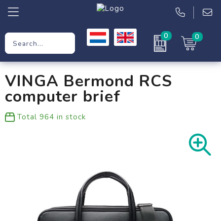
0
0
Promotional Gifts
VINGA Bermond RCS
Workwear
computer brief
Clothing
Total
964
in stock
Bags