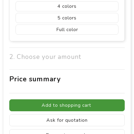
4
5
Full color
2. Choose your amount
Price summary
Add to shopping cart
Ask for quotation