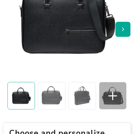
Choose and personalize