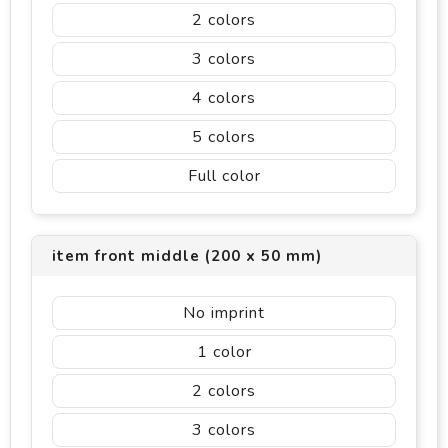
2
3
4
5
Full color
item front middle (200 x 50 mm)
No imprint
1
2
3