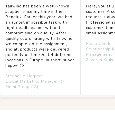
Tailwind has been a well-known
Here, you still
supplier since my time in the
customer. A so
Benelux. Earlier this year, we had
request is alw
an almost impossible task with
Professional s
tight deadlines and without
customization,
compromising on quality. After
small assignm
quickly coordinating with Tailwind,
Elena van der
we completed the assignment,
Relationship 
and all products were delivered
Management
perfectly on time & at 4 different
Zilveren Kruis
locations in Europe. In short: super
happy! 🙂
Stephanie Herpers
Global Marketing Manager (@
Emmi Group AG)