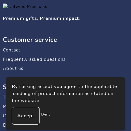
Premium gifts. Premium impact.
Customer service
Contact
Frequently asked questions
About us
Safe shopping
By clicking accept you agree to the applicable
handling of product information as stated on
Terms and conditions
the website.
Privacy statement
Deny
Cookie Policy
Disclaimer