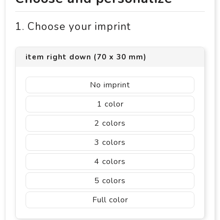
1. Choose your imprint
item right down (70 x 30 mm)
No imprint
1
2
3
4
5
Full color