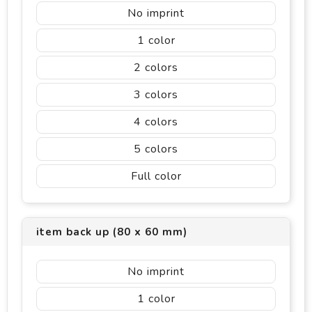
No imprint
1
2
3
4
5
Full color
item back up (80 x 60 mm)
No imprint
1