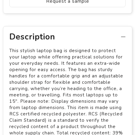
Request a sample
Description
This stylish laptop bag is designed to protect
your laptop while offering practical solutions for
your everyday needs. It features an extra-wide
opening for easy access. The bag has sturdy
handles for a comfortable grip and an adjustable
shoulder strap for flexible and comfortable
carrying, whether you’re heading to the office, a
meeting, or travelling. Fits most laptops up to
15". Please note: Display dimensions may vary
from laptop dimensions. This item is made using
RCS certified recycled polyester. RCS (Recycled
Claim Standard) is a standard to verify the
recycled content of a product throughout the
whole supply chain. Total recycled content: 39%