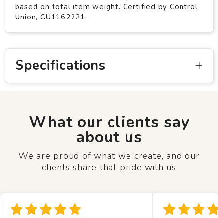
based on total item weight. Certified by Control
Union, CU1162221.
Specifications
What our clients say
about us
We are proud of what we create, and our
clients share that pride with us