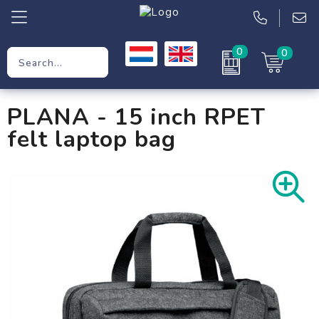
0
0
Promotional Gifts
PLANA - 15 inch RPET
Workwear
felt laptop bag
Clothing
Bags