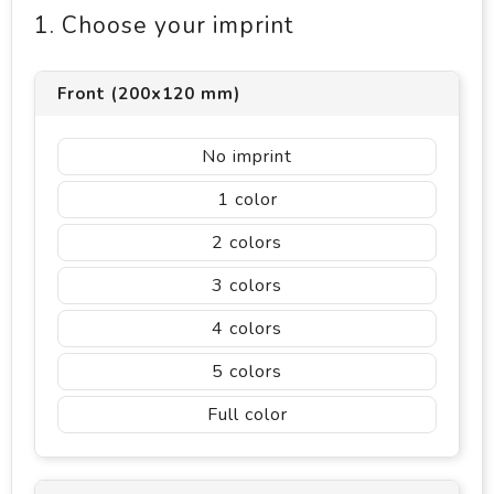
1. Choose your imprint
Front (200x120 mm)
No imprint
1
2
3
4
5
Full color