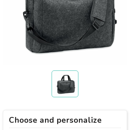
Choose and personalize