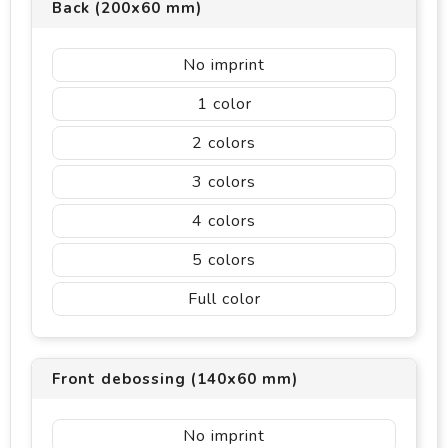
Back (200x60 mm)
No imprint
1
2
3
4
5
Full color
Front debossing (140x60 mm)
No imprint