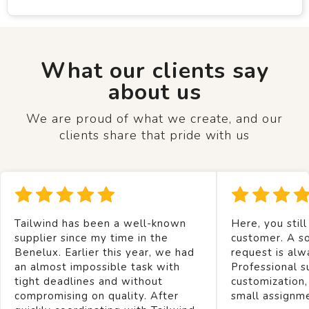
What our clients say
about us
We are proud of what we create, and our
clients share that pride with us
Tailwind has been a well-known
Here, you still
supplier since my time in the
customer. A so
Benelux. Earlier this year, we had
request is alw
an almost impossible task with
Professional s
tight deadlines and without
customization,
compromising on quality. After
small assignm