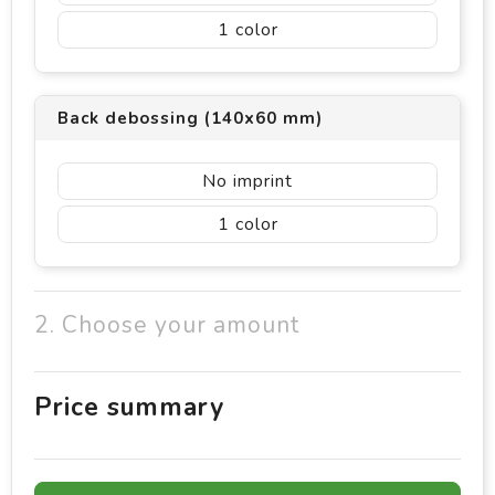
1
Back debossing (140x60 mm)
No imprint
1
2. Choose your amount
Price summary