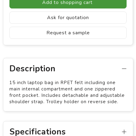
Add to shopping cart
Ask for quotation
Request a sample
Description
15 inch laptop bag in RPET felt including one
main internal compartment and one zippered
front pocket. Includes detachable and adjustable
shoulder strap. Trolley holder on reverse side.
Specifications