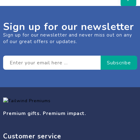
Sign up for our newsletter
Sign up for our newsletter and never miss out on any
of our great offers or updates.
Premium gifts. Premium impact.
Customer service