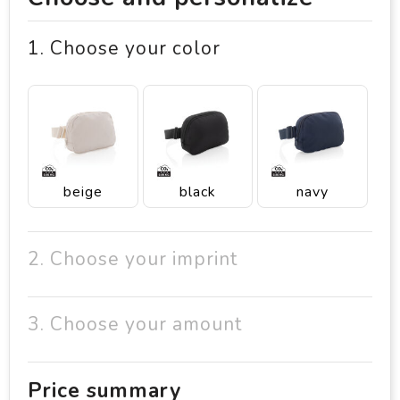
1. Choose your color
beige
black
navy
2. Choose your imprint
3. Choose your amount
Price summary