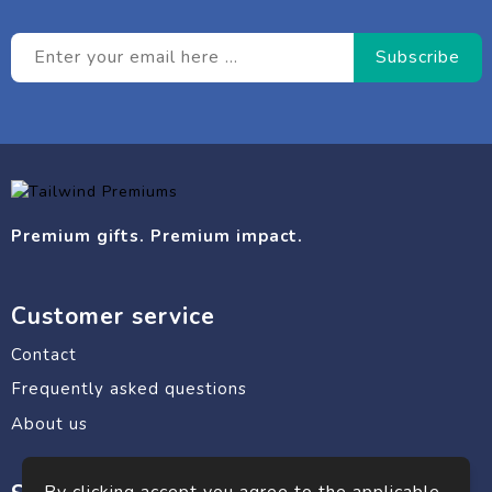
Premium gifts. Premium impact.
Customer service
Contact
Frequently asked questions
About us