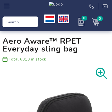
0
0
Promotional Gifts
Aero Aware™ RPET
Workwear
Everyday sling bag
Clothing
Total
6910
in stock
Bags