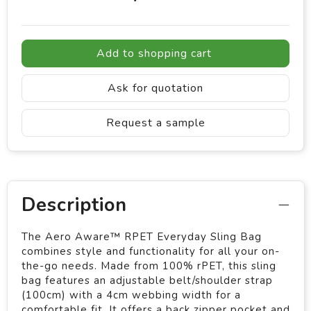
Add to shopping cart
Ask for quotation
Request a sample
Description
The Aero Aware™ RPET Everyday Sling Bag
combines style and functionality for all your on-
the-go needs. Made from 100% rPET, this sling
bag features an adjustable belt/shoulder strap
(100cm) with a 4cm webbing width for a
comfortable fit. It offers a back zipper pocket and