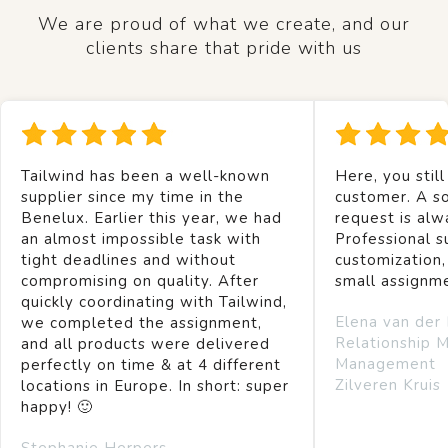
We are proud of what we create, and our
clients share that pride with us
Tailwind has been a well-known
Here, you still
supplier since my time in the
customer. A so
Benelux. Earlier this year, we had
request is alw
an almost impossible task with
Professional s
tight deadlines and without
customization,
compromising on quality. After
small assignm
quickly coordinating with Tailwind,
Elena van der
we completed the assignment,
Relationship 
and all products were delivered
Management
perfectly on time & at 4 different
Zilveren Kruis
locations in Europe. In short: super
happy! 🙂
Stephanie Herpers