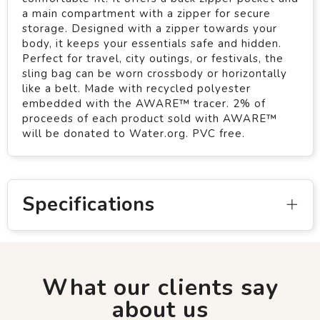
a main compartment with a zipper for secure
storage. Designed with a zipper towards your
body, it keeps your essentials safe and hidden.
Perfect for travel, city outings, or festivals, the
sling bag can be worn crossbody or horizontally
like a belt. Made with recycled polyester
embedded with the AWARE™ tracer. 2% of
proceeds of each product sold with AWARE™
will be donated to Water.org. PVC free.
Specifications
What our clients say
about us