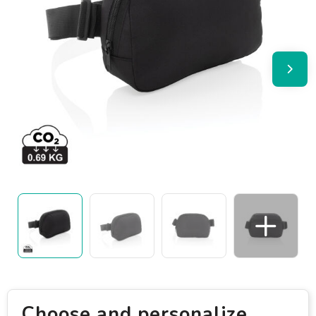
Choose and personalize