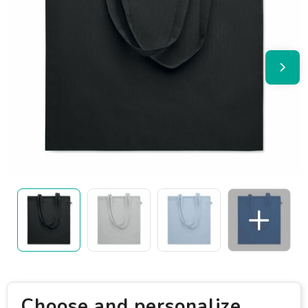
Choose and personalize