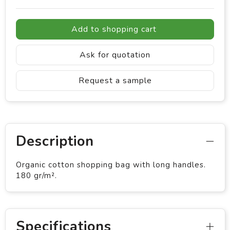
Add to shopping cart
Ask for quotation
Request a sample
Description
Organic cotton shopping bag with long handles.
180 gr/m².
Specifications