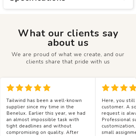
What our clients say
about us
We are proud of what we create, and our
clients share that pride with us
Tailwind has been a well-known
Here, you still
supplier since my time in the
customer. A so
Benelux. Earlier this year, we had
request is alw
an almost impossible task with
Professional s
tight deadlines and without
customization,
compromising on quality. After
small assignm