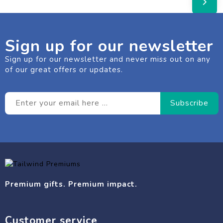
Sign up for our newsletter
Sign up for our newsletter and never miss out on any
of our great offers or updates.
Premium gifts. Premium impact.
Customer service