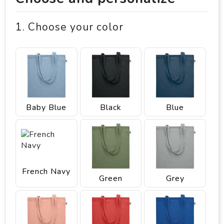
1. Choose your color
Baby Blue
Black
Blue
French Navy
Green
Grey