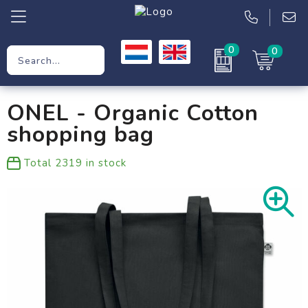
0
0
Promotional Gifts
ONEL - Organic Cotton
Workwear
shopping bag
Clothing
Total
2319
in stock
Bags