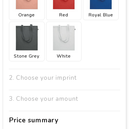
Orange
Red
Royal Blue
Stone Grey
White
2. Choose your imprint
3. Choose your amount
Price summary